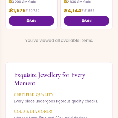
3.290 GM Gold
2.830 GM Gold
₹ 81,575
₹ 74,144
₹ 89,732
₹ 81,558
Add
Add
You've viewed all available items.
Exquisite Jewellery for Every
Moment
CERTIFIED QUALITY
Every piece undergoes rigorous quality checks.
GOLD & DIAMONDS