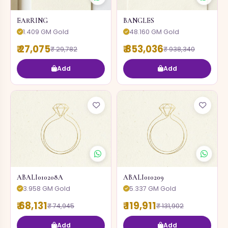
EARRING
BANGLES
1.409 GM Gold
48.160 GM Gold
₹ 27,075
₹ 853,036
₹ 29,782
₹ 938,340
Add
Add
ABALI010208A
ABALI010209
3.958 GM Gold
5.337 GM Gold
₹ 68,131
₹ 119,911
₹ 74,945
₹ 131,902
Add
Add