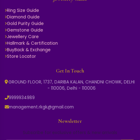
Ring Size Guide
Diamond Guide
Gold Purity Guide
Gemstone Guide
Jewellery Care
Hallmark & Certification
BuyBack & Exchange
Store Locator
Get In Touch
GROUND FLOOR, 1737, DARIBA KALAN, CHANDNI CHOWK, DELHI
- 110006, Delhi - 110006
9999934989
management.rkgk@gmail.com
Newsletter
Subscribe for exclusive offers & new arrivals