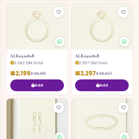
ALR092080B
ALR092080B
2.082 GM Gold
2.057 GM Gold
₹ 42,195
₹ 42,297
₹ 46,415
₹ 46,527
Add
Add