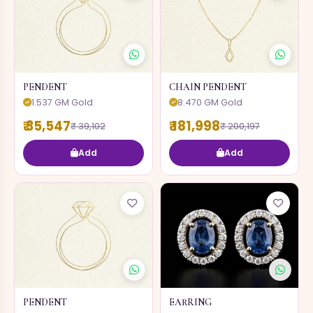
PENDENT
CHAIN PENDENT
1.537 GM Gold
8.470 GM Gold
₹ 35,547
₹ 181,998
₹ 39,102
₹ 200,197
Add
Add
PENDENT
EARRING