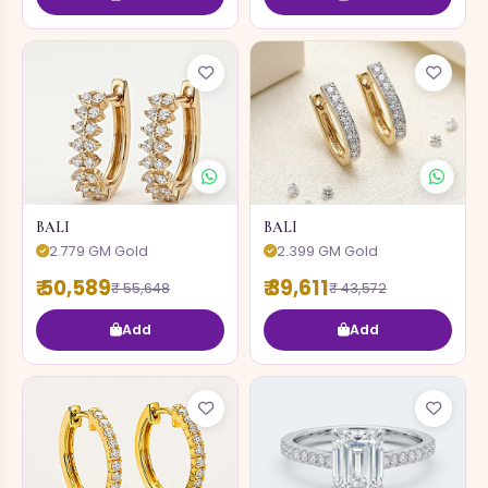
BALI
BALI
2.779 GM Gold
2.399 GM Gold
₹ 50,589
₹ 39,611
₹ 55,648
₹ 43,572
Add
Add