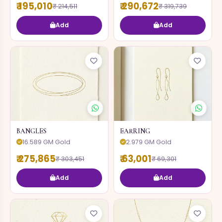
₹ 195,010
₹ 290,672
₹ 214,511
₹ 319,739
Add
Add
BANGLES
EARRING
16.589 GM Gold
2.979 GM Gold
₹ 275,865
₹ 63,001
₹ 303,451
₹ 69,301
Add
Add