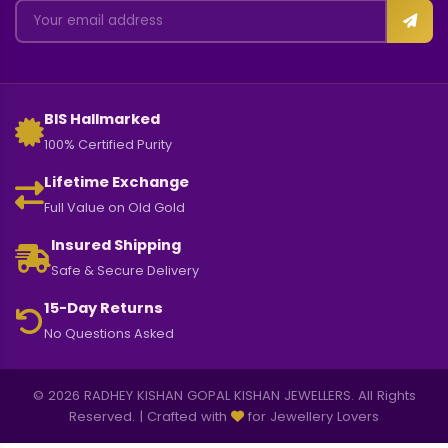
BIS Hallmarked
100% Certified Purity
Lifetime Exchange
Full Value on Old Gold
Insured Shipping
Safe & Secure Delivery
15-Day Returns
No Questions Asked
© 2026 RADHEY KISHAN GOPAL KISHAN JEWELLERS. All Rights
Reserved. | Crafted with
for Jewellery Lovers