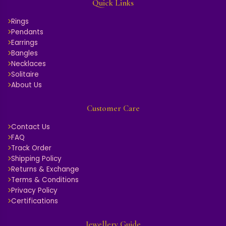
Quick Links
Rings
Pendants
Earrings
Bangles
Necklaces
Solitaire
About Us
Customer Care
Contact Us
FAQ
Track Order
Shipping Policy
Returns & Exchange
Terms & Conditions
Privacy Policy
Certifications
Jewellery Guide