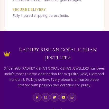
Choose from 18KT and 22KT gold designs.
SECURE DELIVERY
Fully insured shipping across India.
RADHEY KISHAN GOPAL KISHAN
JEWELLERS
Since 1985, RADHEY KISHAN GOPAL KISHAN JEWELLERS has been
India's most trusted destination for exquisite Gold, Diamond,
Kundan & Polki jewellery. Every piece is a masterpiece,
crafted with passion and certified for purity.