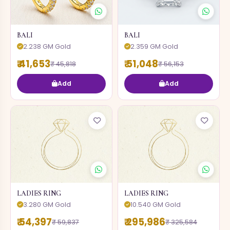
BALI
BALI
2.238 GM Gold
2.359 GM Gold
₹ 41,653
₹ 51,048
₹ 45,818
₹ 56,153
Add
Add
LADIES RING
LADIES RING
3.280 GM Gold
10.540 GM Gold
₹ 54,397
₹ 295,986
₹ 59,837
₹ 325,584