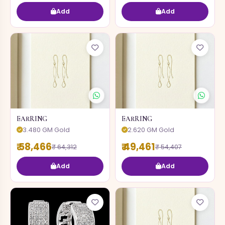
Add
Add
EARRING
EARRING
3.480 GM Gold
2.620 GM Gold
₹ 58,466
₹ 49,461
₹ 64,312
₹ 54,407
Add
Add