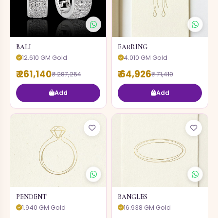
BALI
EARRING
12.610 GM Gold
4.010 GM Gold
₹ 261,140
₹ 64,926
₹ 287,254
₹ 71,419
Add
Add
PENDENT
BANGLES
1.940 GM Gold
16.938 GM Gold