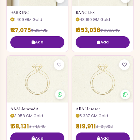
EARRING
BANGLES
1.409 GM Gold
48.160 GM Gold
₹ 27,075
₹ 853,036
₹ 29,782
₹ 938,340
Add
Add
ABALI010208A
ABALI010209
3.958 GM Gold
5.337 GM Gold
₹ 68,131
₹ 119,911
₹ 74,945
₹ 131,902
Add
Add