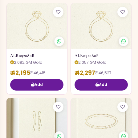
ALR092080B
ALR092080B
2.082 GM Gold
2.057 GM Gold
₹ 42,195
₹ 42,297
₹ 46,415
₹ 46,527
Add
Add