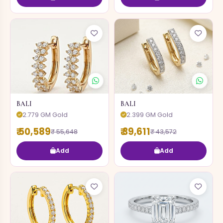
BALI
BALI
2.779 GM Gold
2.399 GM Gold
₹ 50,589
₹ 39,611
₹ 55,648
₹ 43,572
Add
Add