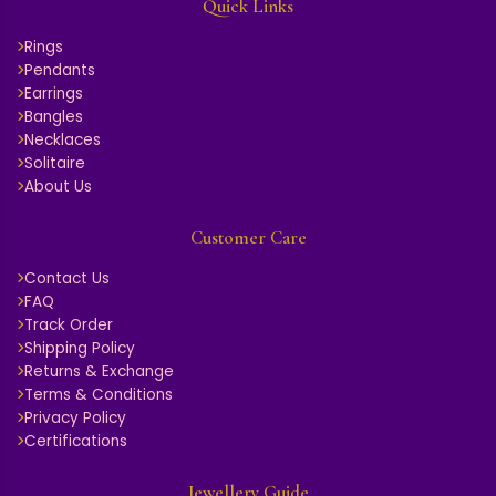
Quick Links
Rings
Pendants
Earrings
Bangles
Necklaces
Solitaire
About Us
Customer Care
Contact Us
FAQ
Track Order
Shipping Policy
Returns & Exchange
Terms & Conditions
Privacy Policy
Certifications
Jewellery Guide