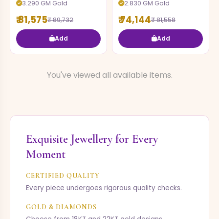
3.290 GM Gold
2.830 GM Gold
₹ 81,575
₹ 74,144
₹ 89,732
₹ 81,558
Add
Add
You've viewed all available items.
Exquisite Jewellery for Every
Moment
CERTIFIED QUALITY
Every piece undergoes rigorous quality checks.
GOLD & DIAMONDS