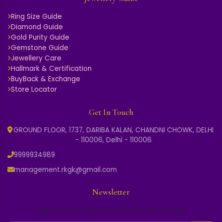
Ring Size Guide
Diamond Guide
Gold Purity Guide
Gemstone Guide
Jewellery Care
Hallmark & Certification
BuyBack & Exchange
Store Locator
Get In Touch
GROUND FLOOR, 1737, DARIBA KALAN, CHANDNI CHOWK, DELHI
- 110006, Delhi - 110006
9999934989
management.rkgk@gmail.com
Newsletter
Subscribe for exclusive offers & new arrivals