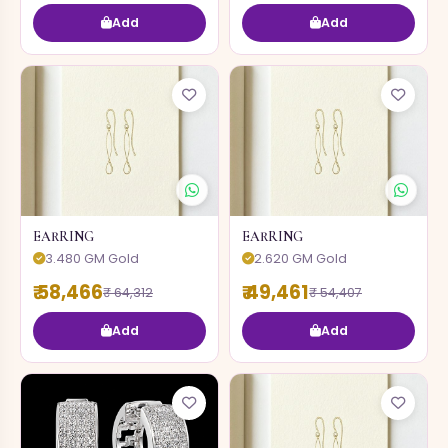
Add
Add
EARRING
EARRING
3.480 GM Gold
2.620 GM Gold
₹ 58,466
₹ 49,461
₹ 64,312
₹ 54,407
Add
Add