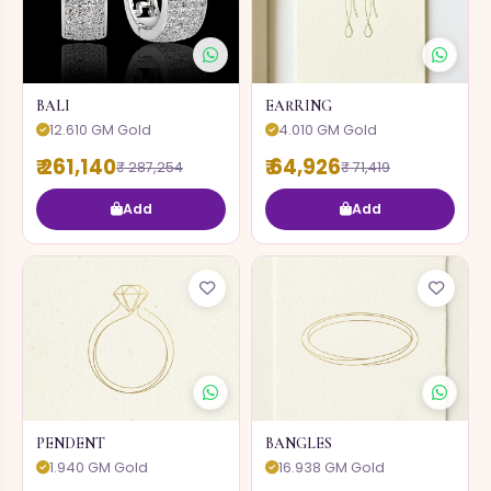
BALI
EARRING
12.610 GM Gold
4.010 GM Gold
₹ 261,140
₹ 64,926
₹ 287,254
₹ 71,419
Add
Add
PENDENT
BANGLES
1.940 GM Gold
16.938 GM Gold