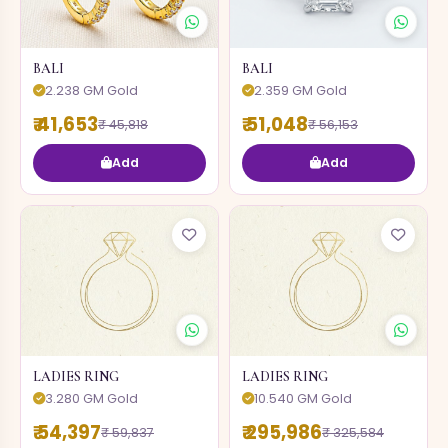
BALI
BALI
2.238 GM Gold
2.359 GM Gold
₹ 41,653
₹ 51,048
₹ 45,818
₹ 56,153
Add
Add
LADIES RING
LADIES RING
3.280 GM Gold
10.540 GM Gold
₹ 54,397
₹ 295,986
₹ 59,837
₹ 325,584