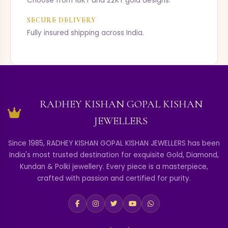
Choose from 18KT and 22KT gold designs.
SECURE DELIVERY
Fully insured shipping across India.
RADHEY KISHAN GOPAL KISHAN
JEWELLERS
Since 1985, RADHEY KISHAN GOPAL KISHAN JEWELLERS has been
India's most trusted destination for exquisite Gold, Diamond,
Kundan & Polki jewellery. Every piece is a masterpiece,
crafted with passion and certified for purity.