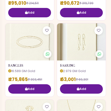
₹ 195,010
₹ 290,672
₹ 214,511
₹ 319,739
Add
Add
BANGLES
EARRING
16.589 GM Gold
2.979 GM Gold
₹ 275,865
₹ 63,001
₹ 303,451
₹ 69,301
Add
Add