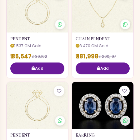
PENDENT
CHAIN PENDENT
1.537 GM Gold
8.470 GM Gold
₹ 35,547
₹ 181,998
₹ 39,102
₹ 200,197
Add
Add
PENDENT
EARRING