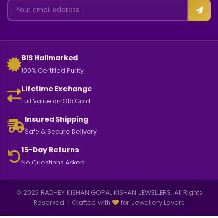
BIS Hallmarked
100% Certified Purity
Lifetime Exchange
Full Value on Old Gold
Insured Shipping
Safe & Secure Delivery
15-Day Returns
No Questions Asked
© 2026 RADHEY KISHAN GOPAL KISHAN JEWELLERS. All Rights
Reserved. | Crafted with
for Jewellery Lovers