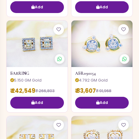
Add
Add
EARRING
AER090154
5.150 GM Gold
4.792 GM Gold
₹ 242,549
₹ 83,607
₹ 266,803
₹ 91,968
Add
Add