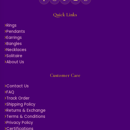
AER090717A
EARRING
5.648 GM Gold
5.440 GM Gold
₹ 213,994
₹ 145,900
₹ 235,393
₹ 160,490
Add
Add
EARRING
EARRING
5.610 GM Gold
3.707 GM Gold
₹ 124,235
₹ 130,797
₹ 136,659
₹ 143,876
Add
Add