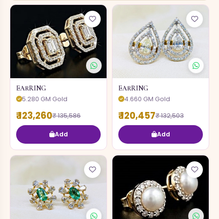
EARRING
EARRING
5.280 GM Gold
4.660 GM Gold
₹ 123,260
₹ 120,457
₹ 135,586
₹ 132,503
Add
Add