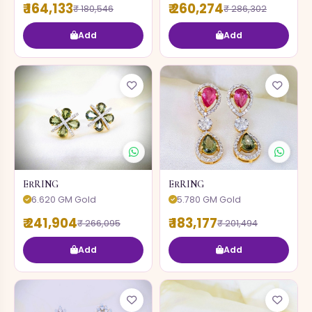
₹ 164,133
₹ 260,274
₹ 180,546
₹ 286,302
Add
Add
ERRING
ERRING
6.620 GM Gold
5.780 GM Gold
₹ 241,904
₹ 183,177
₹ 266,095
₹ 201,494
Add
Add