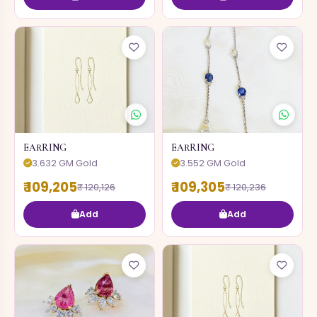
EARRING
EARRING
3.632 GM Gold
3.552 GM Gold
₹ 109,205
₹ 109,305
₹ 120,126
₹ 120,236
Add
Add