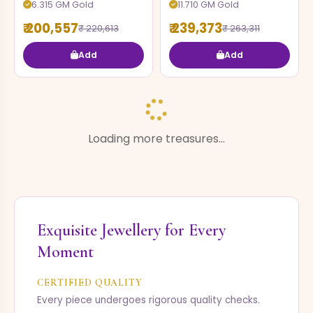
6.315 GM Gold
11.710 GM Gold
₹ 200,557
₹ 239,373
₹ 220,613
₹ 263,311
Add
Add
EARRING
EARRING
3.750 GM Gold
1.460 GM Gold
₹ 81,578
₹ 25,943
₹ 89,736
₹ 28,538
Add
Add