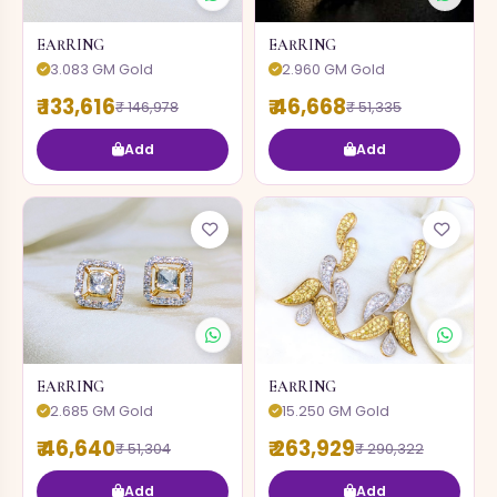
EARRING
EARRING
3.083 GM Gold
2.960 GM Gold
₹ 133,616
₹ 46,668
₹ 146,978
₹ 51,335
Add
Add
EARRING
EARRING
2.685 GM Gold
15.250 GM Gold
₹ 46,640
₹ 263,929
₹ 51,304
₹ 290,322
Add
Add