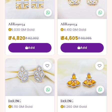
AER090154
AER090154
5.030 GM Gold
4.410 GM Gold
₹ 74,820
₹ 84,605
₹ 82,302
₹ 93,065
Add
Add
ERRING
ERRING
5.110 GM Gold
8.260 GM Gold