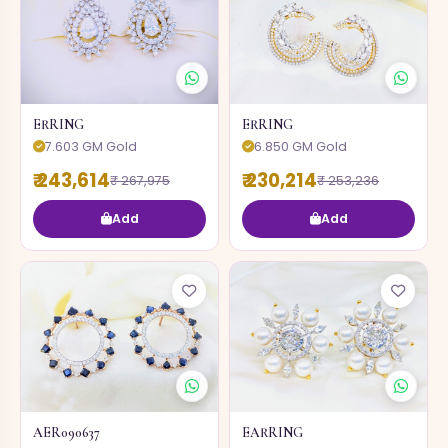
ERRING
ERRING
7.603 GM Gold
6.850 GM Gold
₹ 243,614
₹ 230,214
₹ 267,975
₹ 253,236
Add
Add
AER090637
EARRING