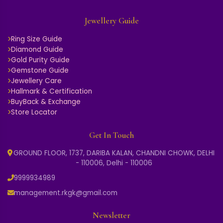
AER090144
AER51418
2.771 GM Gold
4.510 GM Gold
₹ 61,246
₹ 100,011
₹ 67,371
₹ 110,012
Add
Add