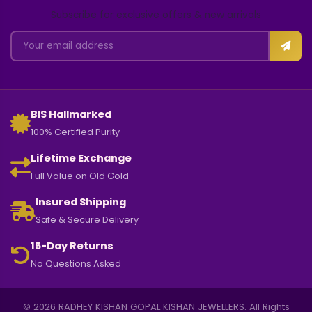
AER50762
EARRING
4.330 GM Gold
1.750 GM Gold
₹ 97,810
₹ 34,545
₹ 107,591
₹ 38,000
Add
Add
Exquisite Jewellery for Every
Moment
CERTIFIED QUALITY
Every piece undergoes rigorous quality checks.
GOLD & DIAMONDS
Choose from 18KT and 22KT gold designs.