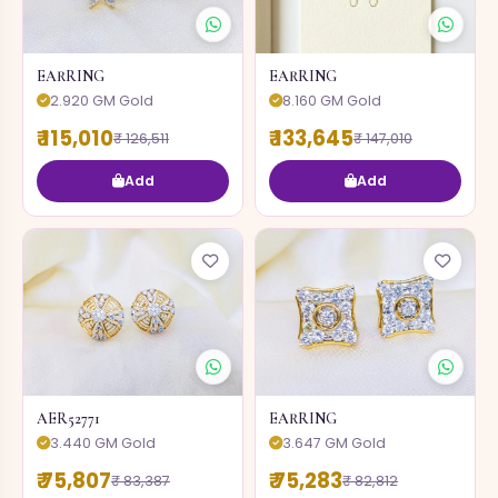
EARRING
EARRING
2.920 GM Gold
8.160 GM Gold
₹ 115,010
₹ 133,645
₹ 126,511
₹ 147,010
Add
Add
AER52771
EARRING
3.440 GM Gold
3.647 GM Gold
₹ 75,807
₹ 75,283
₹ 83,387
₹ 82,812