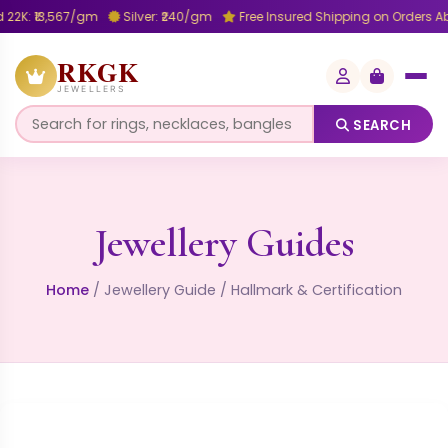
22K: ₹13,567/gm
Silver: ₹240/gm
Free Insured Shipping on Orders A
RKGK
JEWELLERS
SEARCH
Jewellery Guides
Home
/
Jewellery Guide
/
Hallmark & Certification