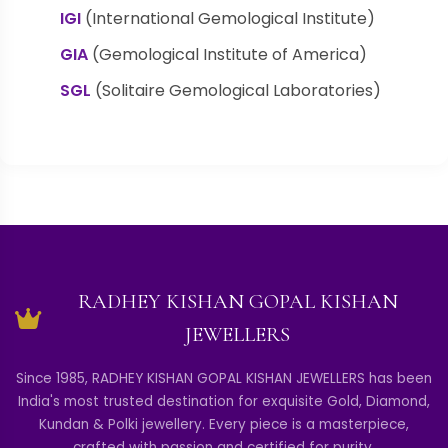
IGI
(International Gemological Institute)
GIA
(Gemological Institute of America)
SGL
(Solitaire Gemological Laboratories)
RADHEY KISHAN GOPAL KISHAN
JEWELLERS
Since 1985, RADHEY KISHAN GOPAL KISHAN JEWELLERS has been
India's most trusted destination for exquisite Gold, Diamond,
Kundan & Polki jewellery. Every piece is a masterpiece,
crafted with passion and certified for purity.