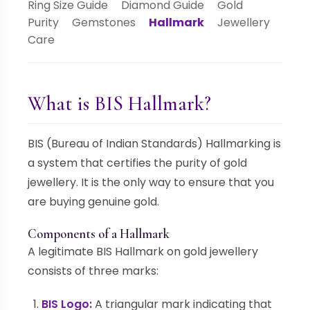
Ring Size Guide
Diamond Guide
Gold
Purity
Gemstones
Hallmark
Jewellery
Care
What is BIS Hallmark?
BIS (Bureau of Indian Standards) Hallmarking is
a system that certifies the purity of gold
jewellery. It is the only way to ensure that you
are buying genuine gold.
Components of a Hallmark
A legitimate BIS Hallmark on gold jewellery
consists of three marks:
BIS Logo:
A triangular mark indicating that