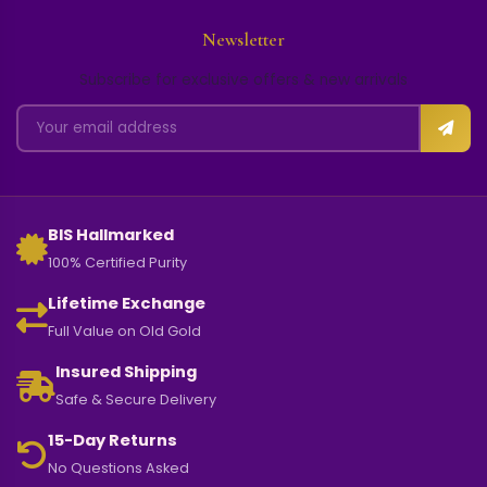
Newsletter
Subscribe for exclusive offers & new arrivals
BIS Hallmarked
100% Certified Purity
Lifetime Exchange
Full Value on Old Gold
Insured Shipping
Safe & Secure Delivery
15-Day Returns
No Questions Asked