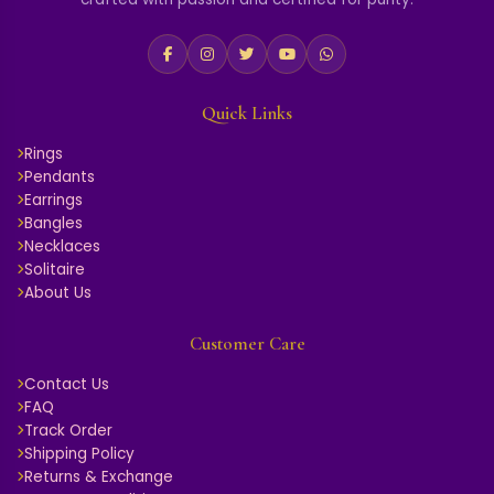
Quick Links
Rings
Pendants
Earrings
Bangles
Necklaces
Solitaire
About Us
Customer Care
Contact Us
FAQ
Track Order
Shipping Policy
Returns & Exchange