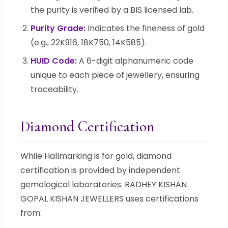
the purity is verified by a BIS licensed lab.
Purity Grade:
Indicates the fineness of gold
(e.g., 22K916, 18K750, 14K585).
HUID Code:
A 6-digit alphanumeric code
unique to each piece of jewellery, ensuring
traceability.
Diamond Certification
While Hallmarking is for gold, diamond
certification is provided by independent
gemological laboratories. RADHEY KISHAN
GOPAL KISHAN JEWELLERS uses certifications
from: