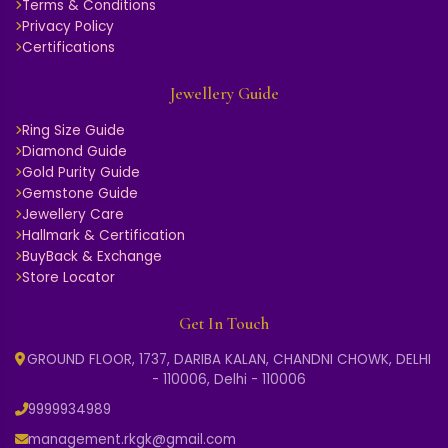
Terms & Conditions
Privacy Policy
Certifications
Jewellery Guide
Ring Size Guide
Diamond Guide
Gold Purity Guide
Gemstone Guide
Jewellery Care
Hallmark & Certification
BuyBack & Exchange
Store Locator
Get In Touch
GROUND FLOOR, 1737, DARIBA KALAN, CHANDNI CHOWK, DELHI
- 110006, Delhi - 110006
9999934989
management.rkgk@gmail.com