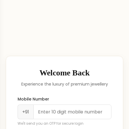
Welcome Back
Experience the luxury of premium jewellery
Mobile Number
+91
We'll send you an OTP for secure login