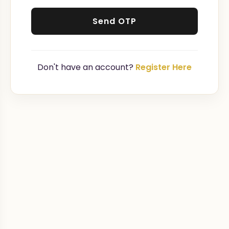
Send OTP
Don't have an account?
Register Here