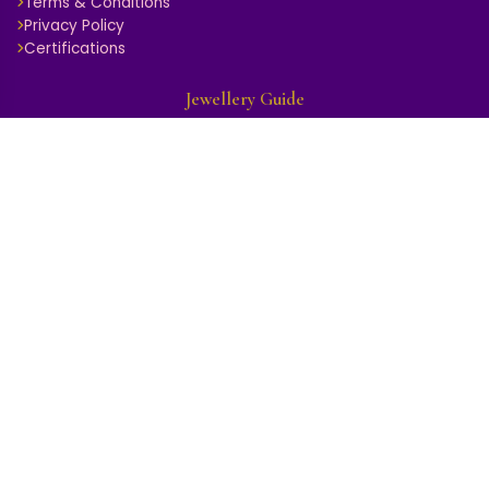
Terms & Conditions
Privacy Policy
Certifications
Jewellery Guide
Ring Size Guide
Diamond Guide
Gold Purity Guide
Gemstone Guide
Jewellery Care
Hallmark & Certification
BuyBack & Exchange
Store Locator
Get In Touch
GROUND FLOOR, 1737, DARIBA KALAN, CHANDNI CHOWK, DELHI
- 110006, Delhi - 110006
9999934989
management.rkgk@gmail.com