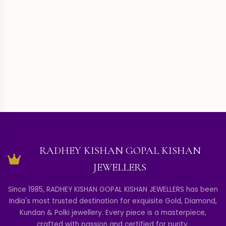
RADHEY KISHAN GOPAL KISHAN
JEWELLERS
Since 1985, RADHEY KISHAN GOPAL KISHAN JEWELLERS has been
India's most trusted destination for exquisite Gold, Diamond,
Kundan & Polki jewellery. Every piece is a masterpiece,
crafted with passion and certified for purity.