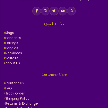
Quick Links
Rings
Pendants
Earrings
Bangles
Necklaces
Solitaire
About Us
Customer Care
Contact Us
FAQ
Track Order
Shipping Policy
Returns & Exchange